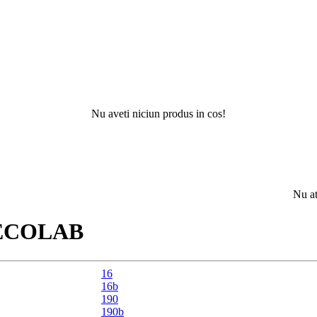
Nu aveti niciun produs in cos!
Nu ati gasit 
ECOLAB
16
16b
190
190b