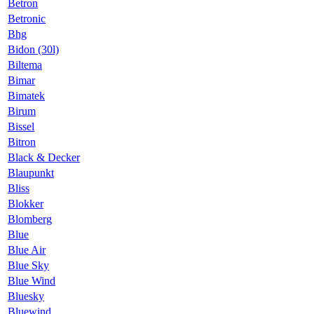
Betron
Betronic
Bhg
Bidon (30l)
Biltema
Bimar
Bimatek
Birum
Bissel
Bitron
Black & Decker
Blaupunkt
Bliss
Blokker
Blomberg
Blue
Blue Air
Blue Sky
Blue Wind
Bluesky
Bluewind