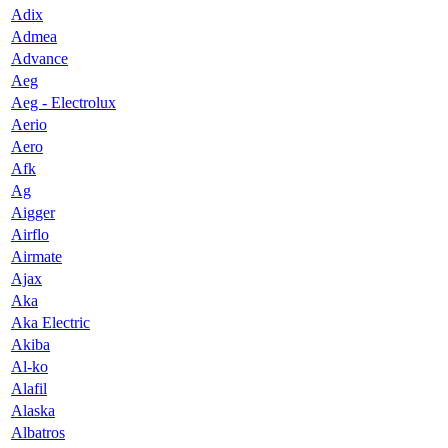
Adix
Admea
Advance
Aeg
Aeg - Electrolux
Aerio
Aero
Afk
Ag
Aigger
Airflo
Airmate
Ajax
Aka
Aka Electric
Akiba
Al-ko
Alafil
Alaska
Albatros