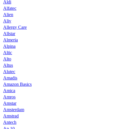
Aldi
Alfatec
Alien
Aliv
Allergy Care
Allstar
Almeria
Alpina
Altic
Alto
Altus
Alutec
Amadis
Amazon Basics
Amica
Amros
Amstar
Amsterdam
Amstrad
Antech
Ap 10