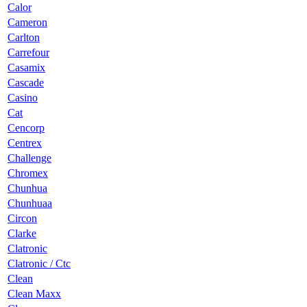
Calor
Cameron
Carlton
Carrefour
Casamix
Cascade
Casino
Cat
Cencorp
Centrex
Challenge
Chromex
Chunhua
Chunhuaa
Circon
Clarke
Clatronic
Clatronic / Ctc
Clean
Clean Maxx