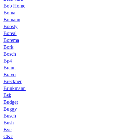
Bob Home
Boma
Bomann
Boosty
Boreal
Borema
Bork
Bosch
Bp4
Braun
Bravo
Breckner
Brinkmann
Bsk
Budget
Buggy
Busch
Bush
Bvc
C&c