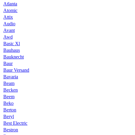
Atlanta
Atomic
Attix
Audio
Avant
Awd
Basic Xl
Bauhaus
Bauknecht
Baur
Baur Versand
Bavaria
Beam
Becken
Beem
Beko
Berton
Beryl
Best Electric
Bestron