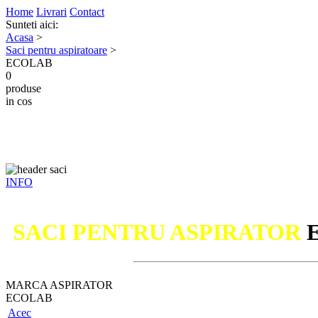
Home
Livrari
Contact
Sunteti aici:
Acasa
>
Saci pentru aspiratoare
>
ECOLAB
0
produse
in cos
INFO
SACI PENTRU ASPIRATOR
MARCA ASPIRATOR
ECOLAB
Acec