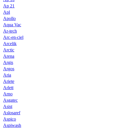
Ap 21
Apl
Apollo
Aqua Vac
Ar-tech
Arc-en-ciel
Arcelik
Arctic
Arena
Argis
Argos
Aria
Ariete
Arlett
Arno
Asgatec
Asist
Aslosaref
Aspico
Aspiwash