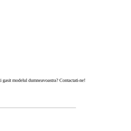
modelul dumneavoastra? Contactati-ne!