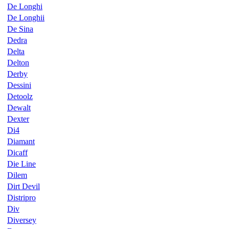
De Longhi
De Longhii
De Sina
Dedra
Delta
Delton
Derby
Dessini
Detoolz
Dewalt
Dexter
Di4
Diamant
Dicaff
Die Line
Dilem
Dirt Devil
Distripro
Div
Diversey