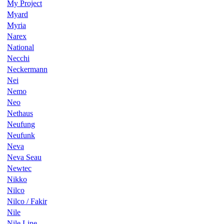
My Project
Myard
Myria
Narex
National
Necchi
Neckermann
Nei
Nemo
Neo
Nethaus
Neufung
Neufunk
Neva
Neva Seau
Newtec
Nikko
Nilco
Nilco / Fakir
Nile
Nile Line