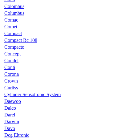
Colombus
Columbus
Comac
Comet
Compact
Compact Rc 108
Compacto
Concept
Condel
Conti
Corona
Crown
Curtiss
Cylinder Sensotronic System
Daewoo
Dalco
Darel
Darwin
Davo
Dcg Eltronic