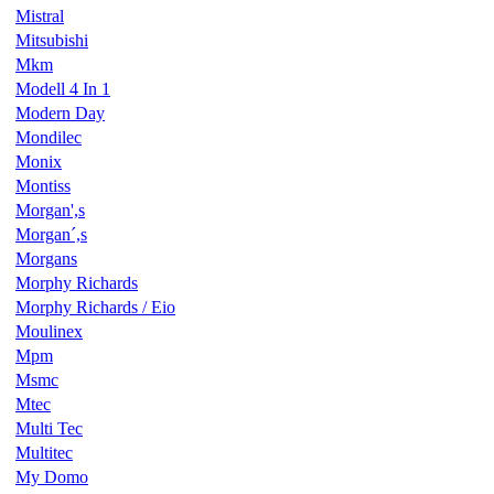
Mistral
Mitsubishi
Mkm
Modell 4 In 1
Modern Day
Mondilec
Monix
Montiss
Morgan',s
Morgan´,s
Morgans
Morphy Richards
Morphy Richards / Eio
Moulinex
Mpm
Msmc
Mtec
Multi Tec
Multitec
My Domo