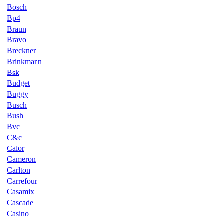
Bosch
Bp4
Braun
Bravo
Breckner
Brinkmann
Bsk
Budget
Buggy
Busch
Bush
Bvc
C&c
Calor
Cameron
Carlton
Carrefour
Casamix
Cascade
Casino