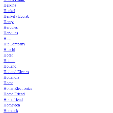
Helkina
Henkel
Henkel / Ecolab
Henry
Hercules
Herkules
Hilti
Hit Company
Hitachi
Hofer
Holden
Holland
Holland Electro
Hollandia
Home
Home Electronics
Home Friend
Homefriend
Hometech
Hometek