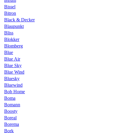
Birum
Bissel
Bitron
Black & Decker
Blaupunkt
Bliss
Blokker
Blomberg
Blue
Blue Air
Blue Sky
Blue Wind
Bluesky
Bluewind
Bob Home
Boma
Bomann
Boosty
Boreal
Borema
Bork