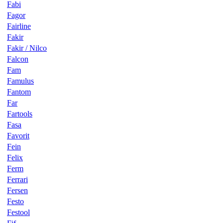
Fabi
Fagor
Fairline
Fakir
Fakir / Nilco
Falcon
Fam
Famulus
Fantom
Far
Fartools
Fasa
Favorit
Fein
Felix
Ferm
Ferrari
Fersen
Festo
Festool