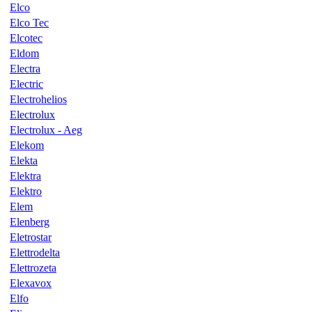
Elco
Elco Tec
Elcotec
Eldom
Electra
Electric
Electrohelios
Electrolux
Electrolux - Aeg
Elekom
Elekta
Elektra
Elektro
Elem
Elenberg
Eletrostar
Elettrodelta
Elettrozeta
Elexavox
Elfo