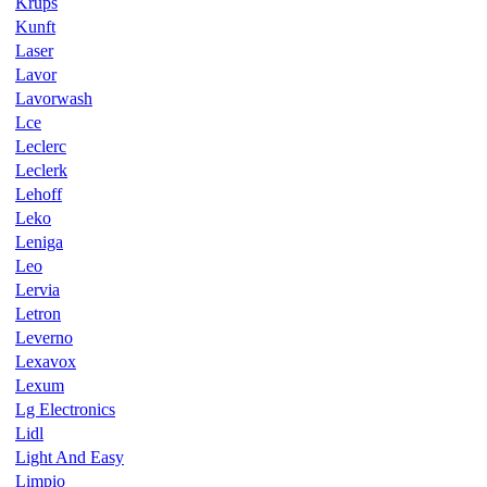
Krups
Kunft
Laser
Lavor
Lavorwash
Lce
Leclerc
Leclerk
Lehoff
Leko
Leniga
Leo
Lervia
Letron
Leverno
Lexavox
Lexum
Lg Electronics
Lidl
Light And Easy
Limpio