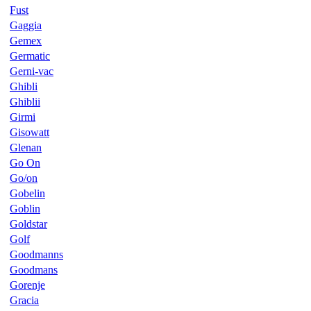
Fust
Gaggia
Gemex
Germatic
Gerni-vac
Ghibli
Ghiblii
Girmi
Gisowatt
Glenan
Go On
Go/on
Gobelin
Goblin
Goldstar
Golf
Goodmanns
Goodmans
Gorenje
Gracia