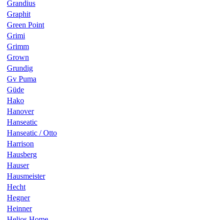
Grandius
Graphit
Green Point
Grimi
Grimm
Grown
Grundig
Gv Puma
Güde
Hako
Hanover
Hanseatic
Hanseatic / Otto
Harrison
Hausberg
Hauser
Hausmeister
Hecht
Hegner
Heinner
Helios Home