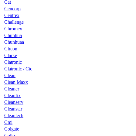
Cat
Cencorp
Centrex
Challenge
Chromex
Chunhua
Chunhuaa
Circon
Clarke
Clatronic
Clatronic / Ctc
Clean
Clean Maxx
Cleaner
Cleanfix
Cleanserv
Cleanstar
Cleantech
Cmi
Colgate
Collo