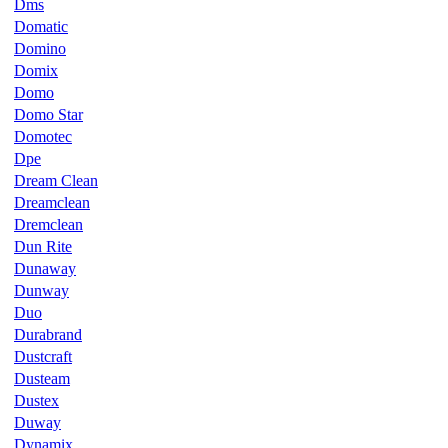
Dms
Domatic
Domino
Domix
Domo
Domo Star
Domotec
Dpe
Dream Clean
Dreamclean
Dremclean
Dun Rite
Dunaway
Dunway
Duo
Durabrand
Dustcraft
Dusteam
Dustex
Duway
Dynamix