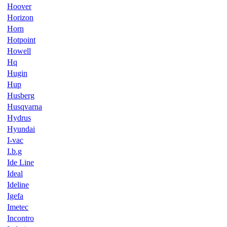
Hoover
Horizon
Horn
Hotpoint
Howell
Hq
Hugin
Hup
Husberg
Husqvarna
Hydrus
Hyundai
I-vac
I.b.g
Ide Line
Ideal
Ideline
Igefa
Imetec
Incontro