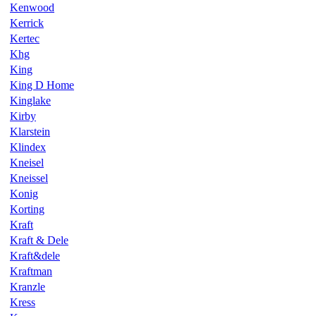
Kenwood
Kerrick
Kertec
Khg
King
King D Home
Kinglake
Kirby
Klarstein
Klindex
Kneisel
Kneissel
Konig
Korting
Kraft
Kraft & Dele
Kraft&dele
Kraftman
Kranzle
Kress