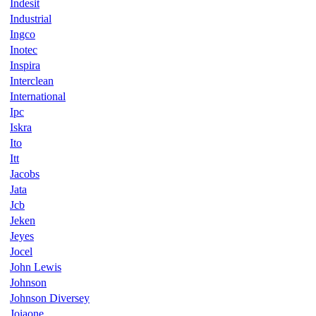
Indesit
Industrial
Ingco
Inotec
Inspira
Interclean
International
Ipc
Iskra
Ito
Itt
Jacobs
Jata
Jcb
Jeken
Jeyes
Jocel
John Lewis
Johnson
Johnson Diversey
Joiaone