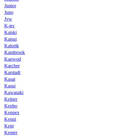
Junior
Juno
Jvw
K-tec
Kaiski
Kaisui
Kalorik
Kambrook
Kanwod
Karcher
Karstadt
Kasai
Kasui
Kawasaki
Kelner
Kenbo
Kennex
Kenni
Kent
Kenter