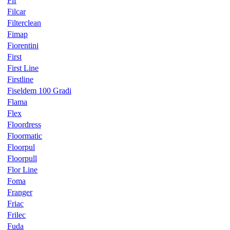
Fif
Filcar
Filterclean
Fimap
Fiorentini
First
First Line
Firstline
Fiseldem 100 Gradi
Flama
Flex
Floordress
Floormatic
Floorpul
Floorpull
Flor Line
Foma
Franger
Friac
Frilec
Fuda