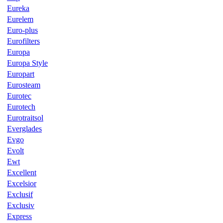
Eureka
Eurelem
Euro-plus
Eurofilters
Europa
Europa Style
Europart
Eurosteam
Eurotec
Eurotech
Eurotraitsol
Everglades
Evgo
Evolt
Ewt
Excellent
Excelsior
Exclusif
Exclusiv
Express