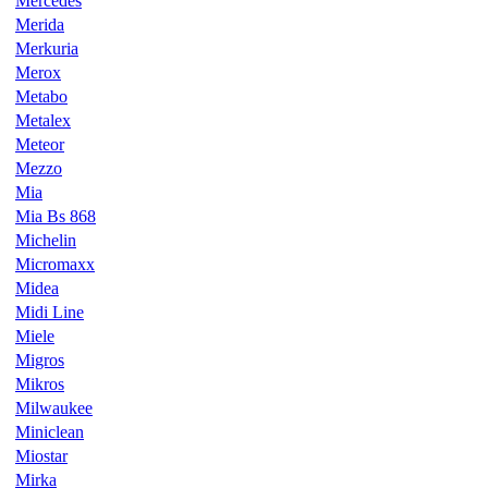
Mercedes
Merida
Merkuria
Merox
Metabo
Metalex
Meteor
Mezzo
Mia
Mia Bs 868
Michelin
Micromaxx
Midea
Midi Line
Miele
Migros
Mikros
Milwaukee
Miniclean
Miostar
Mirka