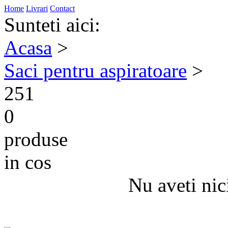
Home
Livrari
Contact
Sunteti aici:
Acasa
>
Saci pentru aspiratoare
>
251
0
produse
in cos
Nu aveti nic