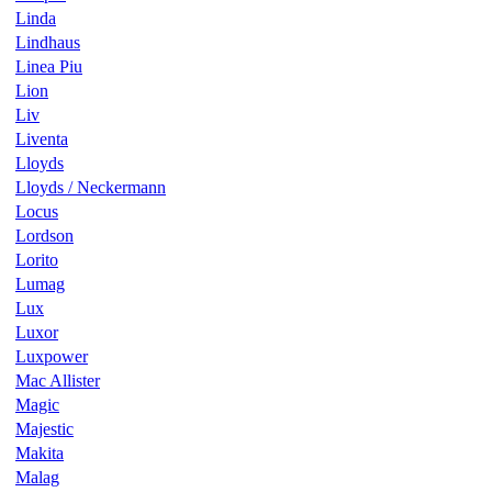
Linda
Lindhaus
Linea Piu
Lion
Liv
Liventa
Lloyds
Lloyds / Neckermann
Locus
Lordson
Lorito
Lumag
Lux
Luxor
Luxpower
Mac Allister
Magic
Majestic
Makita
Malag