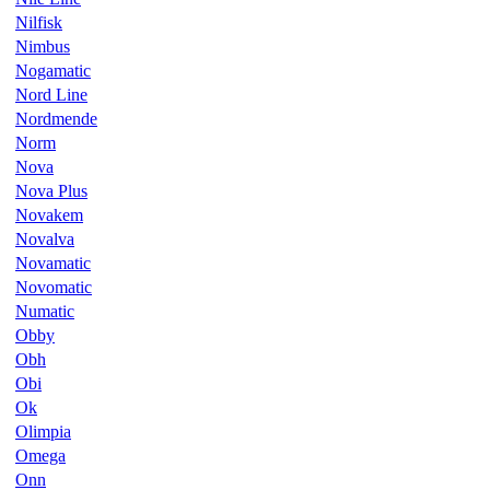
Nilfisk
Nimbus
Nogamatic
Nord Line
Nordmende
Norm
Nova
Nova Plus
Novakem
Novalva
Novamatic
Novomatic
Numatic
Obby
Obh
Obi
Ok
Olimpia
Omega
Onn