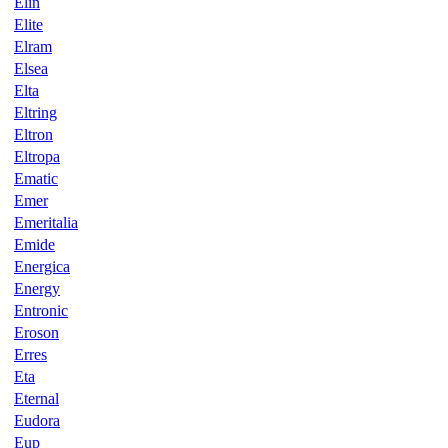
Elin
Elite
Elram
Elsea
Elta
Eltring
Eltron
Eltropa
Ematic
Emer
Emeritalia
Emide
Energica
Energy
Entronic
Eroson
Erres
Eta
Eternal
Eudora
Eup