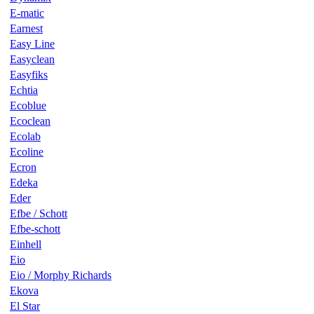
E-matic
Earnest
Easy Line
Easyclean
Easyfiks
Echtia
Ecoblue
Ecoclean
Ecolab
Ecoline
Ecron
Edeka
Eder
Efbe / Schott
Efbe-schott
Einhell
Eio
Eio / Morphy Richards
Ekova
El Star