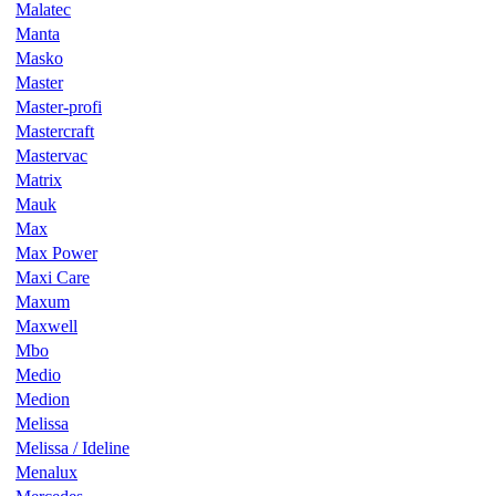
Malatec
Manta
Masko
Master
Master-profi
Mastercraft
Mastervac
Matrix
Mauk
Max
Max Power
Maxi Care
Maxum
Maxwell
Mbo
Medio
Medion
Melissa
Melissa / Ideline
Menalux