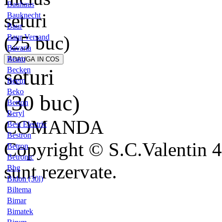
Bauhaus
seturi
Bauknecht
Baur
(25 buc)
Baur Versand
Bavaria
Beam
seturi
Becken
Beem
Beko
(30 buc)
Berton
Beryl
COMANDA
Best Electric
Bestron
Copyright © S.C.Valentin 4
Betron
Betronic
sunt rezervate.
Bhg
Bidon (30l)
Biltema
Bimar
Bimatek