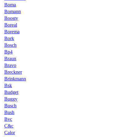
Boma
Bomann
Boosty
Boreal
Borema
Bork
Bosch
Bp4
Braun
Bravo
Breckner
Brinkmann
Bsk
Budget
Buggy
Busch
Bush
Bvc
C&c
Calor