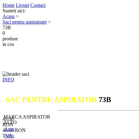
Home
Livrari
Contact
Sunteti aici:
Acasa
>
Saci pentru aspiratoare
>
73B
0
produse
in cos
INFO
SAC PENTRU ASPIRATOR
73B
MARCA ASPIRATOR
49.00
ALTO
RON
Acec
49.00
RON
TVA
Adix