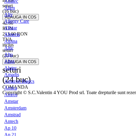
inclus
Alfatec
seturi
Alien
(16 buc)
Aliv
Allergy Care
42.60
Allstar
RON
213.00
RON
Almeria
TVA
Alpina
inclus
Altic
seturi
Alto
(20 buc)
Altus
seturi
Alutec
Amadis
(24 buc)
Amazon Basics
COMANDA
Amica
Copyright © S.C.Valentin 4 YOU Prod srl. Toate drepturile sunt rezer
Amros
Amstar
Amsterdam
Amstrad
Antech
Ap 10
Ap 21