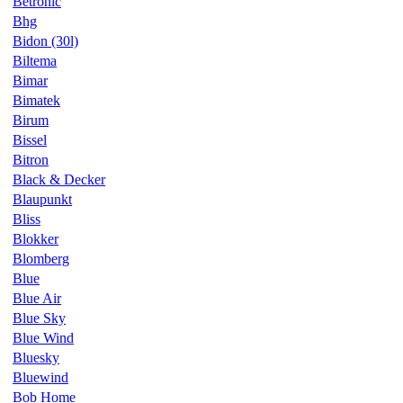
Betronic
Bhg
Bidon (30l)
Biltema
Bimar
Bimatek
Birum
Bissel
Bitron
Black & Decker
Blaupunkt
Bliss
Blokker
Blomberg
Blue
Blue Air
Blue Sky
Blue Wind
Bluesky
Bluewind
Bob Home