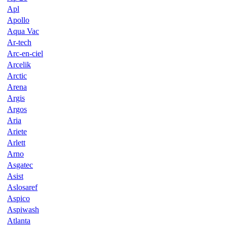
Apl
Apollo
Aqua Vac
Ar-tech
Arc-en-ciel
Arcelik
Arctic
Arena
Argis
Argos
Aria
Ariete
Arlett
Arno
Asgatec
Asist
Aslosaref
Aspico
Aspiwash
Atlanta