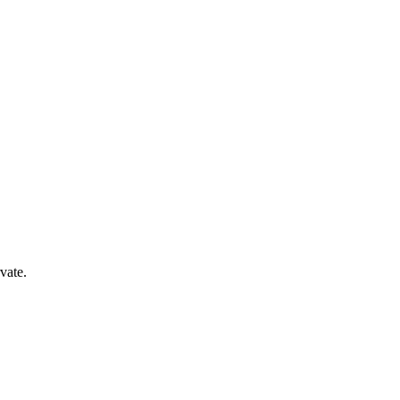
vate.