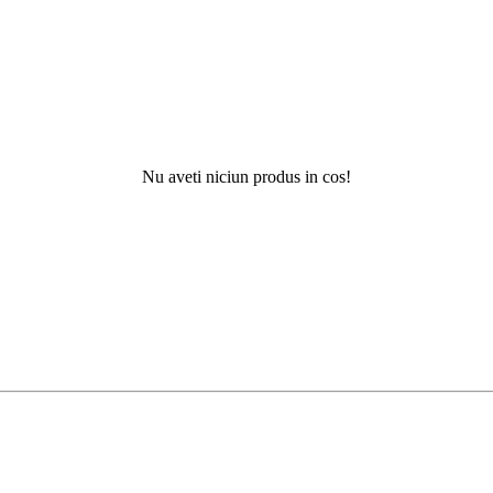
Nu aveti niciun produs in cos!
N