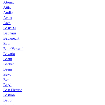
Atomic
Attix
Audio
Avant
Awd
Basic Xl
Bauhaus
Bauknecht
Baur
Baur Versand
Bavaria
Beam
Becken
Beem
Beko
Berton
Beryl
Best Electric
Bestron
Betron