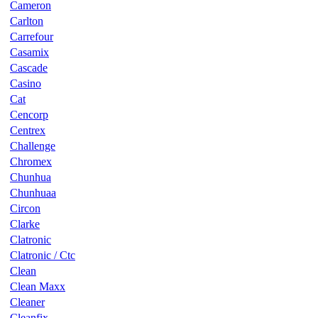
Cameron
Carlton
Carrefour
Casamix
Cascade
Casino
Cat
Cencorp
Centrex
Challenge
Chromex
Chunhua
Chunhuaa
Circon
Clarke
Clatronic
Clatronic / Ctc
Clean
Clean Maxx
Cleaner
Cleanfix