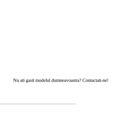
u ati gasit modelul dumneavoastra? Contactati-ne!