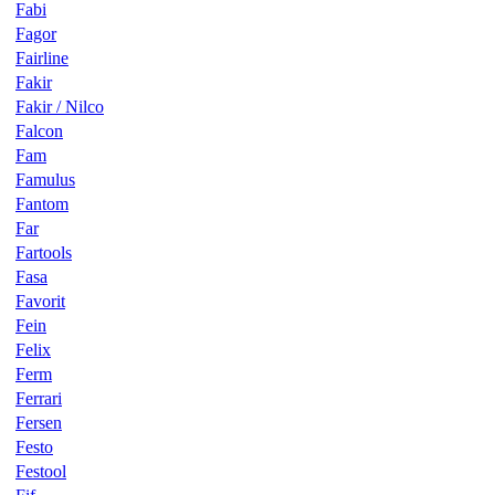
Fabi
Fagor
Fairline
Fakir
Fakir / Nilco
Falcon
Fam
Famulus
Fantom
Far
Fartools
Fasa
Favorit
Fein
Felix
Ferm
Ferrari
Fersen
Festo
Festool