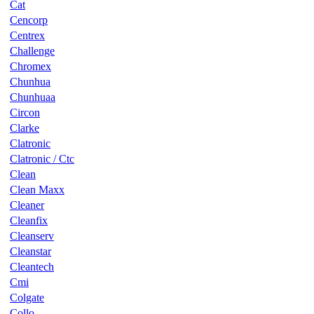
Cat
Cencorp
Centrex
Challenge
Chromex
Chunhua
Chunhuaa
Circon
Clarke
Clatronic
Clatronic / Ctc
Clean
Clean Maxx
Cleaner
Cleanfix
Cleanserv
Cleanstar
Cleantech
Cmi
Colgate
Collo