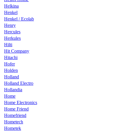
Helkina
Henkel
Henkel / Ecolab
Henry
Hercules
Herkules
Hilti
Hit Company
Hitachi
Hofer
Holden
Holland
Holland Electro
Hollandia
Home
Home Electronics
Home Friend
Homefriend
Hometech
Hometek