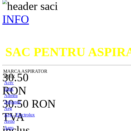
INFO
Nu ati g
SAC PENTRU ASPI
MARCA ASPIRATOR
30.50
ADIX
Acec
RON
Adix
Admea
30.50
RON
Advance
Aeg
TVA
Aeg - Electrolux
Aerio
inclus
Aero