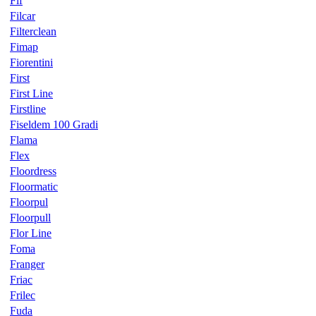
Fif
Filcar
Filterclean
Fimap
Fiorentini
First
First Line
Firstline
Fiseldem 100 Gradi
Flama
Flex
Floordress
Floormatic
Floorpul
Floorpull
Flor Line
Foma
Franger
Friac
Frilec
Fuda