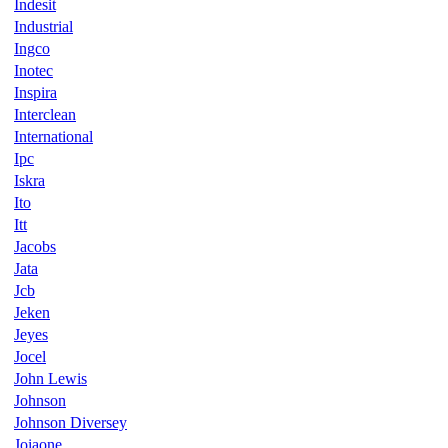
Indesit
Industrial
Ingco
Inotec
Inspira
Interclean
International
Ipc
Iskra
Ito
Itt
Jacobs
Jata
Jcb
Jeken
Jeyes
Jocel
John Lewis
Johnson
Johnson Diversey
Joiaone