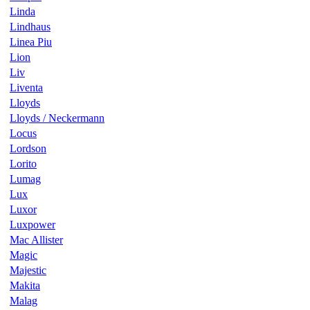
Linda
Lindhaus
Linea Piu
Lion
Liv
Liventa
Lloyds
Lloyds / Neckermann
Locus
Lordson
Lorito
Lumag
Lux
Luxor
Luxpower
Mac Allister
Magic
Majestic
Makita
Malag