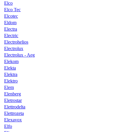
Elco
Elco Tec
Elcotec
Eldom
Electra
Electric
Electrohelios
Electrolux
Electrolux - Aeg
Elekom
Elekta
Elektra
Elektro
Elem
Elenberg
Eletrostar
Elettrodelta
Elettrozeta
Elexavox
Elfo