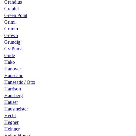
Grandius
Graphit
Green Point
Grimi
Grimm
Grown
Grundig
Gv Puma
Güde
Hako
Hanover
Hanseatic
Hanseatic / Otto
Harrison
Hausberg
Hauser
Hausmeister
Hecht
Hegner
Heinner
Helios Home