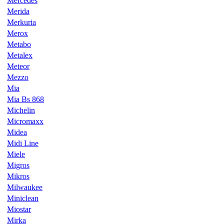
Mercedes
Merida
Merkuria
Merox
Metabo
Metalex
Meteor
Mezzo
Mia
Mia Bs 868
Michelin
Micromaxx
Midea
Midi Line
Miele
Migros
Mikros
Milwaukee
Miniclean
Miostar
Mirka