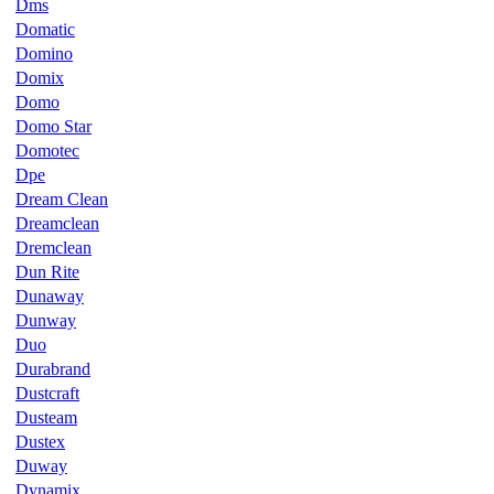
Dms
Domatic
Domino
Domix
Domo
Domo Star
Domotec
Dpe
Dream Clean
Dreamclean
Dremclean
Dun Rite
Dunaway
Dunway
Duo
Durabrand
Dustcraft
Dusteam
Dustex
Duway
Dynamix