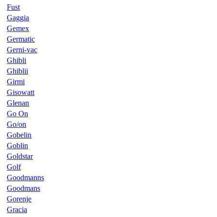
Fust
Gaggia
Gemex
Germatic
Gerni-vac
Ghibli
Ghiblii
Girmi
Gisowatt
Glenan
Go On
Go/on
Gobelin
Goblin
Goldstar
Golf
Goodmanns
Goodmans
Gorenje
Gracia