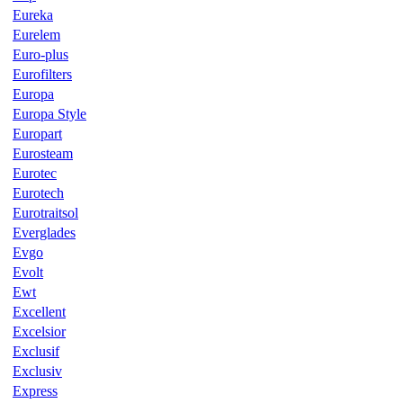
Eureka
Eurelem
Euro-plus
Eurofilters
Europa
Europa Style
Europart
Eurosteam
Eurotec
Eurotech
Eurotraitsol
Everglades
Evgo
Evolt
Ewt
Excellent
Excelsior
Exclusif
Exclusiv
Express