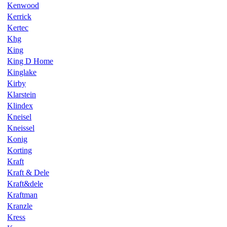
Kenwood
Kerrick
Kertec
Khg
King
King D Home
Kinglake
Kirby
Klarstein
Klindex
Kneisel
Kneissel
Konig
Korting
Kraft
Kraft & Dele
Kraft&dele
Kraftman
Kranzle
Kress