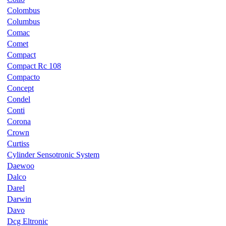
Colombus
Columbus
Comac
Comet
Compact
Compact Rc 108
Compacto
Concept
Condel
Conti
Corona
Crown
Curtiss
Cylinder Sensotronic System
Daewoo
Dalco
Darel
Darwin
Davo
Dcg Eltronic