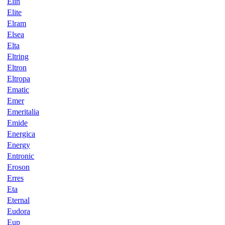
Elin
Elite
Elram
Elsea
Elta
Eltring
Eltron
Eltropa
Ematic
Emer
Emeritalia
Emide
Energica
Energy
Entronic
Eroson
Erres
Eta
Eternal
Eudora
Eup