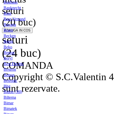
Bauhaus
seturi
Bauknecht
Baur
(20 buc)
Baur Versand
Bavaria
Beam
seturi
Becken
Beem
Beko
(24 buc)
Berton
Beryl
COMANDA
Best Electric
Bestron
Copyright © S.C.Valentin 4
Betron
Betronic
sunt rezervate.
Bhg
Bidon (30l)
Biltema
Bimar
Bimatek