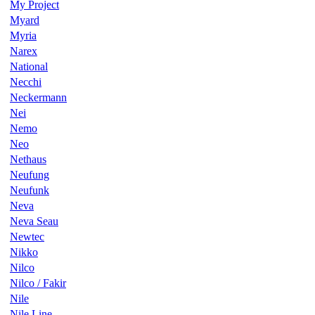
My Project
Myard
Myria
Narex
National
Necchi
Neckermann
Nei
Nemo
Neo
Nethaus
Neufung
Neufunk
Neva
Neva Seau
Newtec
Nikko
Nilco
Nilco / Fakir
Nile
Nile Line