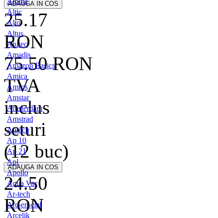
Alpina
Altic
25.17
Alto
Altus
RON
Alutec
Amadis
75.50
RON
Amazon Basics
Amica
TVA
Amros
Amstar
inclus
Amsterdam
Amstrad
seturi
Antech
Ap 10
(12 buc)
Ap 21
Apl
Apollo
24.50
Aqua Vac
Ar-tech
RON
Arc-en-ciel
Arcelik