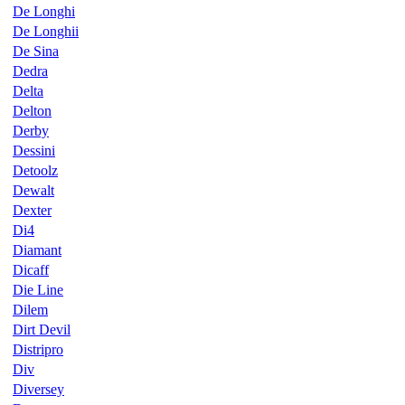
De Longhi
De Longhii
De Sina
Dedra
Delta
Delton
Derby
Dessini
Detoolz
Dewalt
Dexter
Di4
Diamant
Dicaff
Die Line
Dilem
Dirt Devil
Distripro
Div
Diversey