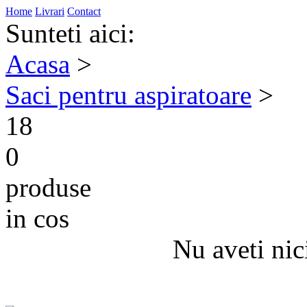
Home
Livrari
Contact
Sunteti aici:
Acasa
>
Saci pentru aspiratoare
>
18
0
produse
in cos
Nu aveti nic