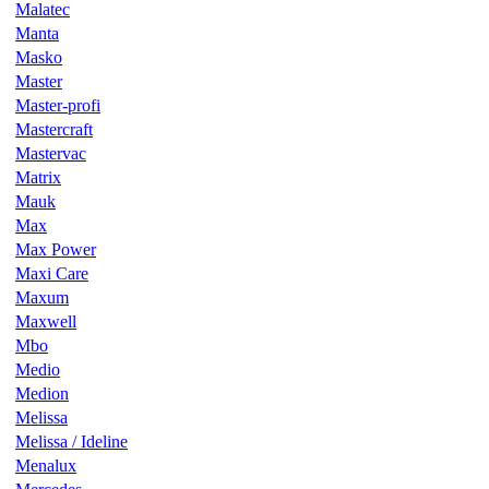
Malatec
Manta
Masko
Master
Master-profi
Mastercraft
Mastervac
Matrix
Mauk
Max
Max Power
Maxi Care
Maxum
Maxwell
Mbo
Medio
Medion
Melissa
Melissa / Ideline
Menalux