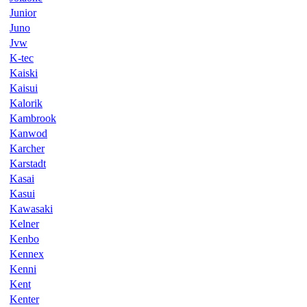
Junior
Juno
Jvw
K-tec
Kaiski
Kaisui
Kalorik
Kambrook
Kanwod
Karcher
Karstadt
Kasai
Kasui
Kawasaki
Kelner
Kenbo
Kennex
Kenni
Kent
Kenter