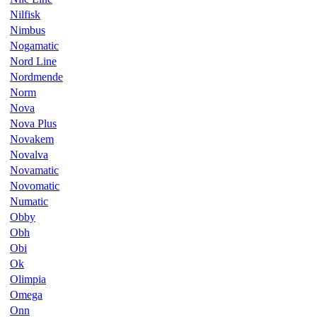
Nilfisk
Nimbus
Nogamatic
Nord Line
Nordmende
Norm
Nova
Nova Plus
Novakem
Novalva
Novamatic
Novomatic
Numatic
Obby
Obh
Obi
Ok
Olimpia
Omega
Onn