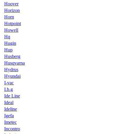
Hoover
Horizon
Horn
Hotpoint
Howell
Hq
Hugin
Hup
Husberg
Husqvarna
Hydrus
Hyundai
I-vac
I.b.g
Ide Line
Ideal
Ideline
Igefa
Imetec
Incontro