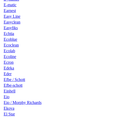
E-matic
Earnest
Easy Line
Easyclean
Easyfiks
Echtia
Ecoblue
Ecoclean
Ecolab
Ecoline
Ecron
Edeka
Eder
Efbe / Schott
Efbe-schott
Einhell
Eio
Eio / Morphy Richards
Ekova
El Star