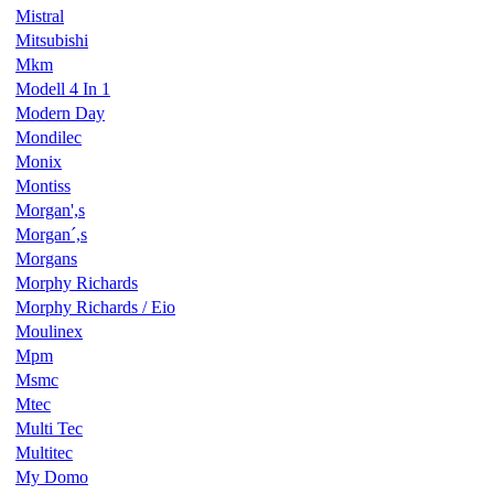
Mistral
Mitsubishi
Mkm
Modell 4 In 1
Modern Day
Mondilec
Monix
Montiss
Morgan',s
Morgan´,s
Morgans
Morphy Richards
Morphy Richards / Eio
Moulinex
Mpm
Msmc
Mtec
Multi Tec
Multitec
My Domo