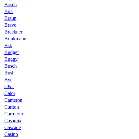
Bosch
Bp4
Braun
Bravo
Breckner
Brinkmann
Bsk
Budget
Buggy
Busch
Bush
Bvc
C&c
Calor
Cameron
Carlton
Carrefour
Casamix
Cascade
Casino