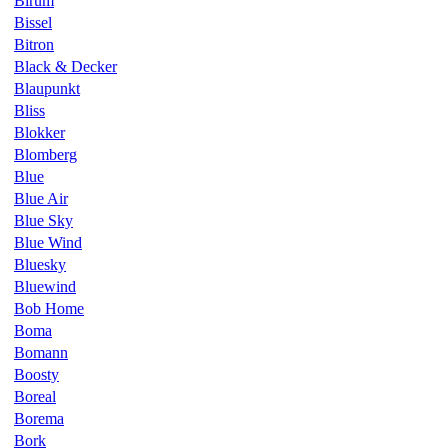
Birum
Bissel
Bitron
Black & Decker
Blaupunkt
Bliss
Blokker
Blomberg
Blue
Blue Air
Blue Sky
Blue Wind
Bluesky
Bluewind
Bob Home
Boma
Bomann
Boosty
Boreal
Borema
Bork