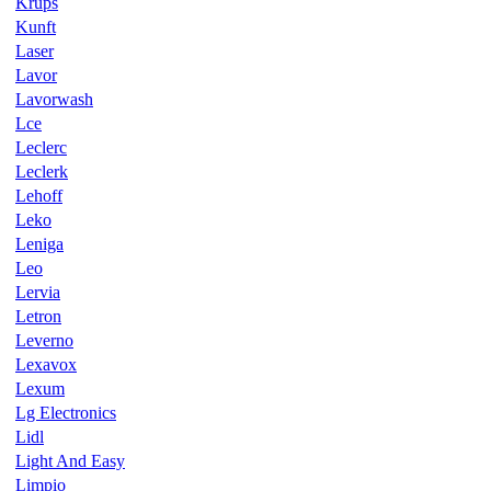
Krups
Kunft
Laser
Lavor
Lavorwash
Lce
Leclerc
Leclerk
Lehoff
Leko
Leniga
Leo
Lervia
Letron
Leverno
Lexavox
Lexum
Lg Electronics
Lidl
Light And Easy
Limpio