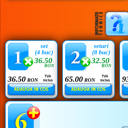
set
seturi
(4 buc)
(8 buc)
36.50
32.50
RON
RON
TVA
TVA
36.50
65.00
9
RON
RON
inclus
inclus