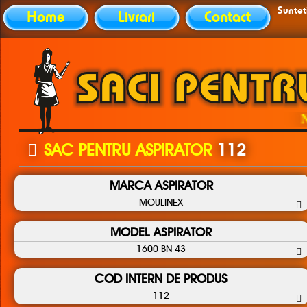
Sunteti
Home
Livrari
Contact
Nu at
SAC PENTRU ASPIRATOR
112
MARCA ASPIRATOR
MOULINEX
MODEL ASPIRATOR
1600 BN 43
COD INTERN DE PRODUS
112