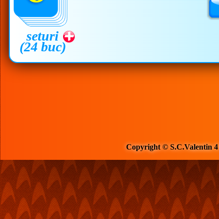
seturi
(24 buc)
Copyright © S.C.Valentin 4 